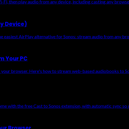
-Fi, then play audio from any device, including casting any brows
ny Device)
asiest AirPlay alternative for Sonos: stream audio from any brow
om Your PC
 your browser. Here's how to stream web-based audiobooks to Son
e with the free Cast to Sonos extension, with automatic sync so 
our Browser