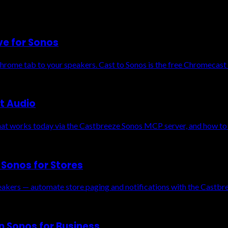
ve for Sonos
Chrome tab to your speakers. Cast to Sonos is the free Chromecast 
t Audio
t works today via the Castbreeze Sonos MCP server, and how to g
Sonos for Stores
eakers — automate store paging and notifications with the Castb
n Sonos for Business