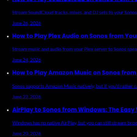
Stream SoundCloud tracks, mixes, and DJ sets to your Sonos
June 26, 2026
How to Play Plex Audio on Sonos from You
Stream music and audio from your Plex server to Sonos spea
June 24, 2026
How to Play Amazon Music on Sonos from 
Sonos supports Amazon Music natively, but if you'd rather 
June 22, 2026
AirPlay to Sonos from Windows: The Easy
Windows has no native AirPlay, but you can still stream br
June 20, 2026