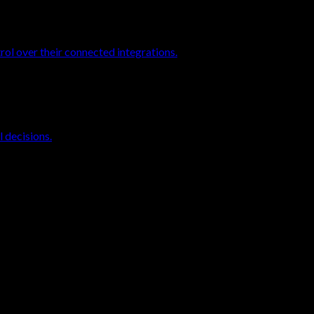
rol over their connected integrations.
 decisions.