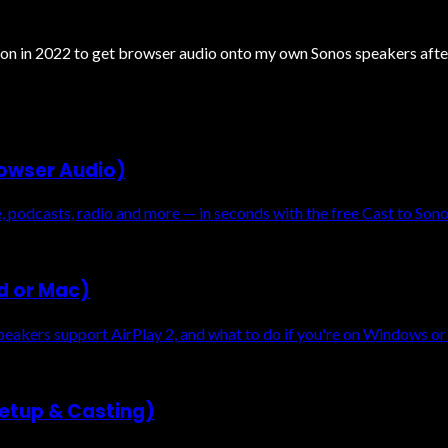
nsion in 2022 to get browser audio onto my own Sonos speakers aft
rowser Audio)
podcasts, radio and more — in seconds with the free Cast to Son
ad or Mac)
eakers support AirPlay 2, and what to do if you're on Windows or
etup & Casting)