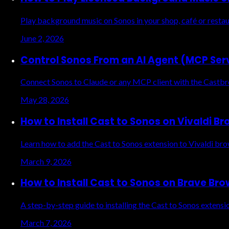
Play background music on Sonos in your shop, café or restau
June 2, 2026
Control Sonos From an AI Agent (MCP Ser
Connect Sonos to Claude or any MCP client with the Castbre
May 28, 2026
How to Install Cast to Sonos on Vivaldi B
Learn how to add the Cast to Sonos extension to Vivaldi br
March 9, 2026
How to Install Cast to Sonos on Brave Br
A step-by-step guide to installing the Cast to Sonos exten
March 7, 2026