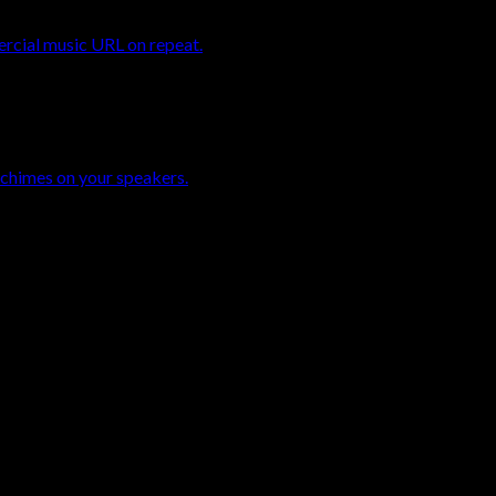
ercial music URL on repeat.
 chimes on your speakers.