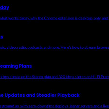
oday
 what works today, why the Chrome extension is desktop-only, and 
os
ic, video, radio, podcasts and more. Here's how to stream browser
reaming Plans
 kbps stereo on the Stereo plan and 320 kbps stereo on Hi-Fi Pre
me Updates and Steadier Playback
 ground up, with zero-downtime deploys, leaner servers and a live