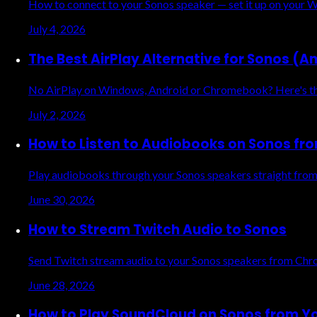
How to connect to your Sonos speaker — set it up on your Wi
July 4, 2026
The Best AirPlay Alternative for Sonos (A
No AirPlay on Windows, Android or Chromebook? Here's the e
July 2, 2026
How to Listen to Audiobooks on Sonos fr
Play audiobooks through your Sonos speakers straight from
June 30, 2026
How to Stream Twitch Audio to Sonos
Send Twitch stream audio to your Sonos speakers from Chrom
June 28, 2026
How to Play SoundCloud on Sonos from Y