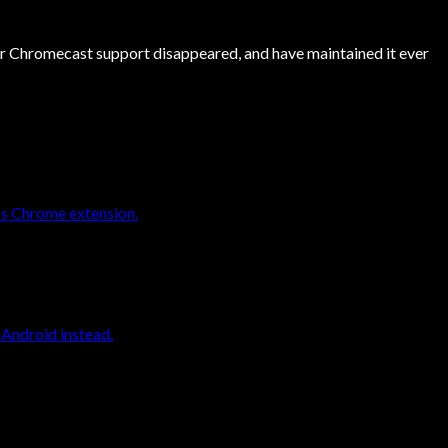
er Chromecast support disappeared, and have maintained it ever
os Chrome extension.
 Android instead.