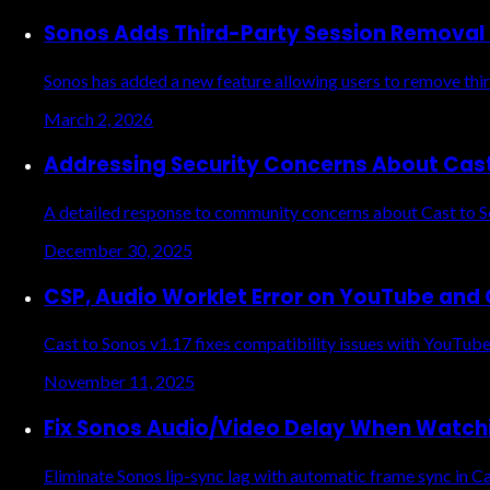
Sonos Adds Third-Party Session Removal
Sonos has added a new feature allowing users to remove third
March 2, 2026
Addressing Security Concerns About Cas
A detailed response to community concerns about Cast to So
December 30, 2025
CSP, Audio Worklet Error on YouTube and O
Cast to Sonos v1.17 fixes compatibility issues with YouTube 
November 11, 2025
Fix Sonos Audio/Video Delay When Watch
Eliminate Sonos lip-sync lag with automatic frame sync in Ca