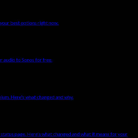
your best options right now.
 audio to Sonos for free.
mium. Here's what changed and why.
 status page. Here's what changed and what it means for your