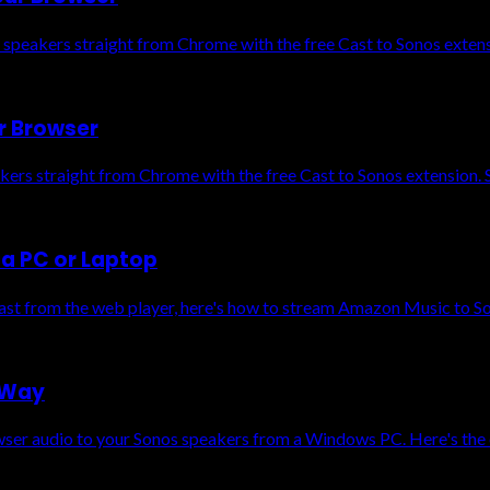
 speakers straight from Chrome with the free Cast to Sonos exten
r Browser
kers straight from Chrome with the free Cast to Sonos extension. 
a PC or Laptop
cast from the web player, here's how to stream Amazon Music to S
 Way
owser audio to your Sonos speakers from a Windows PC. Here's the 