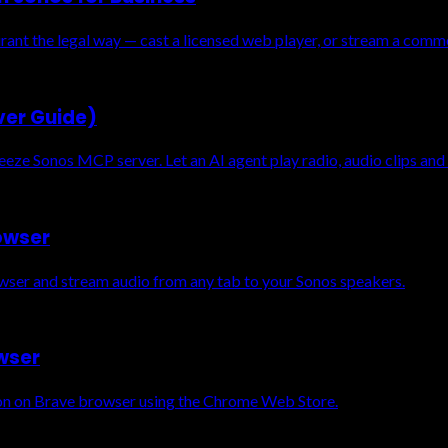
rant the legal way — cast a licensed web player, or stream a comm
ver Guide)
eze Sonos MCP server. Let an AI agent play radio, audio clips and
rowser
owser and stream audio from any tab to your Sonos speakers.
owser
sion on Brave browser using the Chrome Web Store.