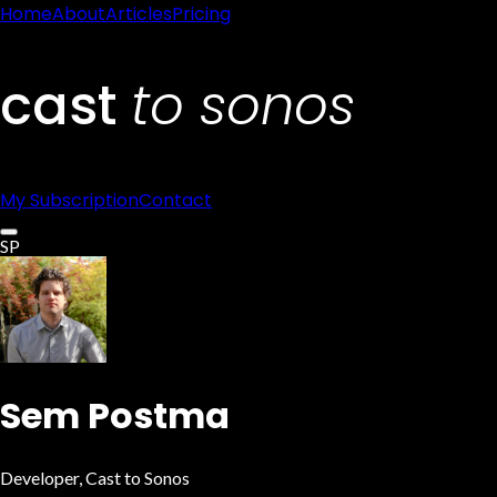
Home
About
Articles
Pricing
My Subscription
Contact
SP
Sem Postma
Developer
, Cast to Sonos