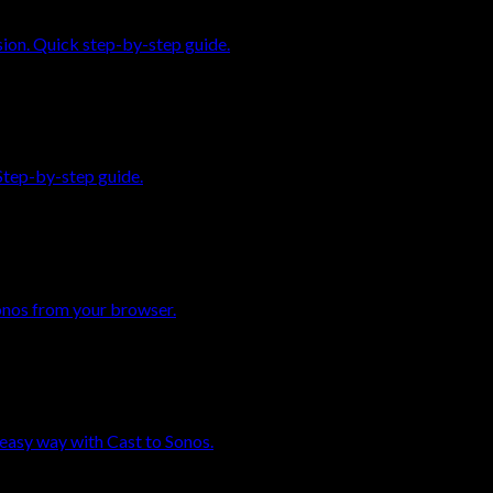
sion. Quick step-by-step guide.
Step-by-step guide.
onos from your browser.
easy way with Cast to Sonos.