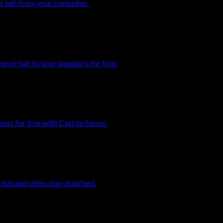
er tab from your computer.
ser tab to your speakers for free.
os for free with Cast to Sonos.
chat and video stay matched.