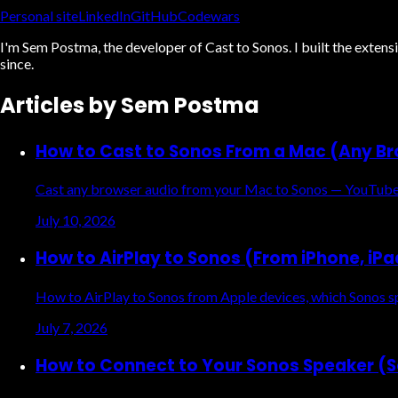
Personal site
LinkedIn
GitHub
Codewars
I'm Sem Postma, the developer of Cast to Sonos. I built the exte
since.
Articles by
Sem Postma
How to Cast to Sonos From a Mac (Any B
Cast any browser audio from your Mac to Sonos — YouTube, 
July 10, 2026
How to AirPlay to Sonos (From iPhone, iP
How to AirPlay to Sonos from Apple devices, which Sonos sp
July 7, 2026
How to Connect to Your Sonos Speaker (S