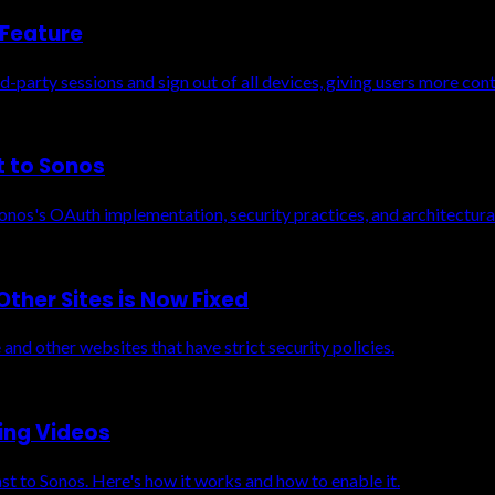
 Feature
-party sessions and sign out of all devices, giving users more cont
t to Sonos
nos's OAuth implementation, security practices, and architectural
ther Sites is Now Fixed
and other websites that have strict security policies.
ing Videos
st to Sonos. Here's how it works and how to enable it.