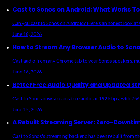
Cast to Sonos on Android: What Works T
Can you cast to Sonos on Android? Here's an honest look at
June 18, 2026
How to Stream Any Browser Audio to Son
Cast audio from any Chrome tab to your Sonos speakers, mus
June 16, 2026
Better Free Audio Quality and Updated St
Cast to Sonos now streams free audio at 192 kbps, with 256
June 15, 2026
A Rebuilt Streaming Server: Zero-Downti
Cast to Sonos's streaming backend has been rebuilt from the