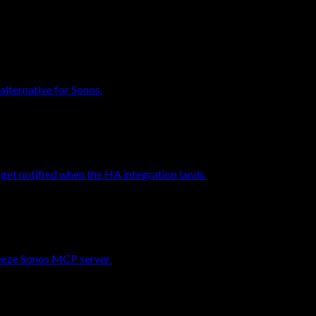
alternative for Sonos.
et notified when the HA integration lands.
reeze Sonos MCP server.