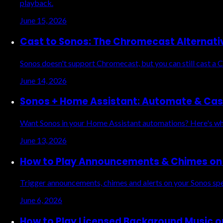
playback.
June 15, 2026
Cast to Sonos: The Chromecast Alternati
Sonos doesn't support Chromecast, but you can still cast a 
June 14, 2026
Sonos + Home Assistant: Automate & Cas
Want Sonos in your Home Assistant automations? Here's wha
June 13, 2026
How to Play Announcements & Chimes on 
Trigger announcements, chimes and alerts on your Sonos sp
June 6, 2026
How to Play Licensed Background Music o