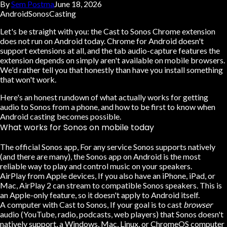
By
Sem Postma
June 18, 2026
Android
Sonos
Casting
Let's be straight with you:
the Cast to Sonos Chrome extension
does not run on Android today.
Chrome for Android doesn't
support extensions at all, and the tab audio-capture features the
extension depends on simply aren't available on mobile browsers.
We'd rather tell you that honestly than have you install something
that won't work.
Here's an honest rundown of what actually works for getting
audio to Sonos from a phone, and how to be first to know when
Android casting becomes possible.
What works for Sonos on mobile today
The official Sonos app
, For any service Sonos supports natively
(and there are many), the Sonos app on Android is the most
reliable way to play and control music on your speakers.
AirPlay from Apple devices
, If you also have an iPhone, iPad, or
Mac, AirPlay 2 can stream to compatible Sonos speakers. This is
an Apple-only feature, so it doesn't apply to Android itself.
A computer with Cast to Sonos
, If your goal is to cast
browser
audio (YouTube, radio, podcasts, web players) that Sonos doesn't
natively support, a Windows, Mac, Linux, or ChromeOS computer