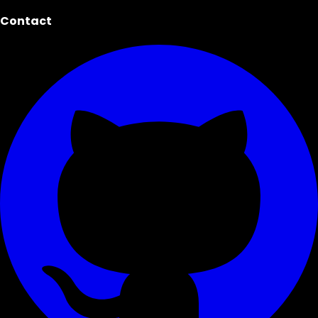
Contact