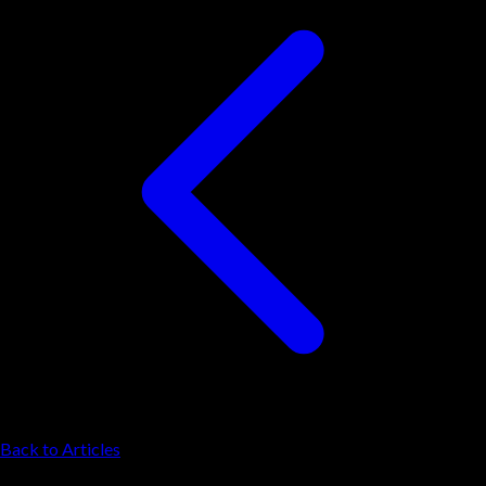
Back to Articles