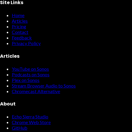
Site Links
Home
Articles
Pricing
Contact
Feedback
Privacy Policy
Articles
YouTube on Sonos
Podcasts on Sonos
Plex on Sonos
Stream Browser Audio to Sonos
Chromecast Alternative
About
Echo Sierra Studio
Chrome Web Store
GitHub