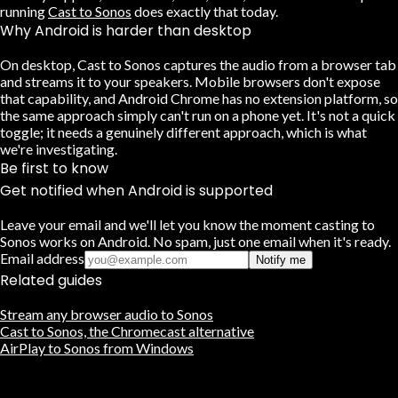
running
Cast to Sonos
does exactly that today.
Why Android is harder than desktop
On desktop, Cast to Sonos captures the audio from a browser tab
and streams it to your speakers. Mobile browsers don't expose
that capability, and Android Chrome has no extension platform, so
the same approach simply can't run on a phone yet. It's not a quick
toggle; it needs a genuinely different approach, which is what
we're investigating.
Be first to know
Get notified when Android is supported
Leave your email and we'll let you know the moment casting to
Sonos works on Android. No spam, just one email when it's ready.
Email address
Notify me
Related guides
Stream any browser audio to Sonos
Cast to Sonos, the Chromecast alternative
AirPlay to Sonos from Windows