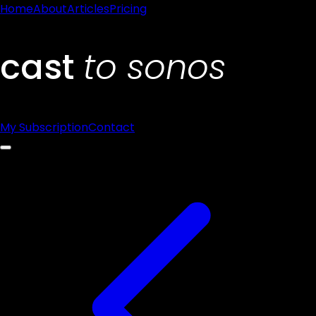
Home
About
Articles
Pricing
My Subscription
Contact