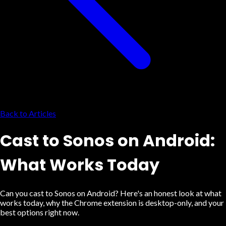
Back to Articles
Cast to Sonos on Android:
What Works Today
Can you cast to Sonos on Android? Here's an honest look at what
works today, why the Chrome extension is desktop-only, and your
best options right now.