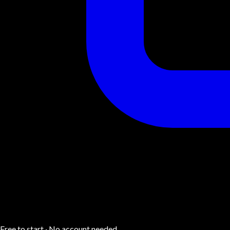
Free to start · No account needed.