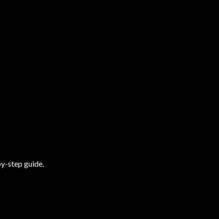
y-step guide.