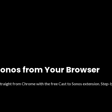
 Sonos from Your Browser
traight from Chrome with the free Cast to Sonos extension. Step-b