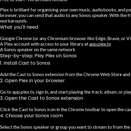
Plex is brilliant for organising your own music, audiobooks, and p
browser, you can send that audio to any Sonos speaker. With the f
workarounds.
What you'll need
Google Chrome (or any Chromium browser like Edge, Brave, or Vi
A Plex account with access to your library at
app.plex.tv
A Sonos speaker on the same network
Step-by-step: Play Plex on Sonos
1. Install Cast to Sonos
Add the Cast to Sonos extension from the Chrome Web Store and pi
2. Open Plex in your browser
Go to app.plex.tv, sign in, and start playing the track, album, or pla
3. Open the Cast to Sonos extension
Click the Cast to Sonos icon in the Chrome toolbar to open the cas
4. Choose your Sonos room
Select the Sonos speaker or group you want to stream to from the d