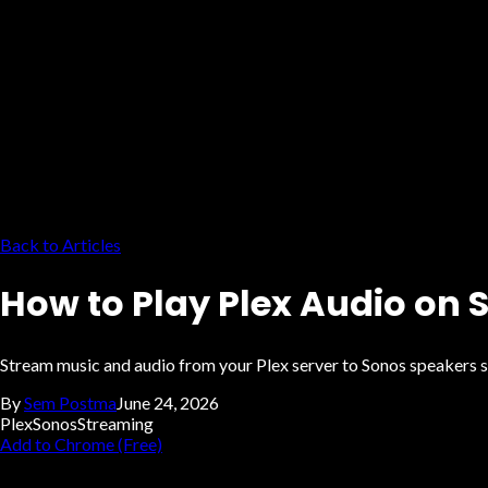
Back to Articles
How to Play Plex Audio on
Stream music and audio from your Plex server to Sonos speakers s
By
Sem Postma
June 24, 2026
Plex
Sonos
Streaming
Add to Chrome (Free)