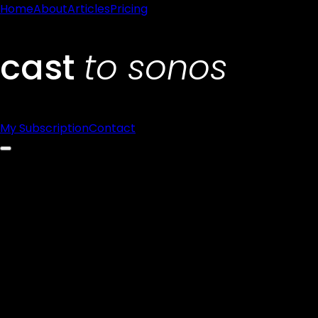
Home
About
Articles
Pricing
My Subscription
Contact