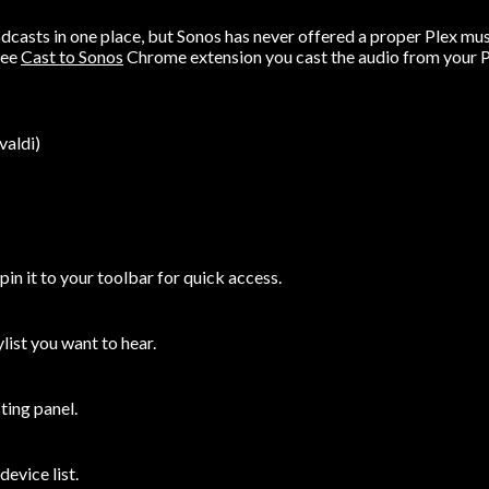
odcasts in one place, but Sonos has never offered a proper Plex mus
ree
Cast to Sonos
Chrome extension you cast the audio from your Pl
valdi)
n it to your toolbar for quick access.
ylist you want to hear.
ting panel.
evice list.