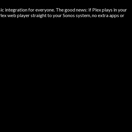
ic integration for everyone. The good news: if Plex plays in your
ex web player straight to your Sonos system, no extra apps or