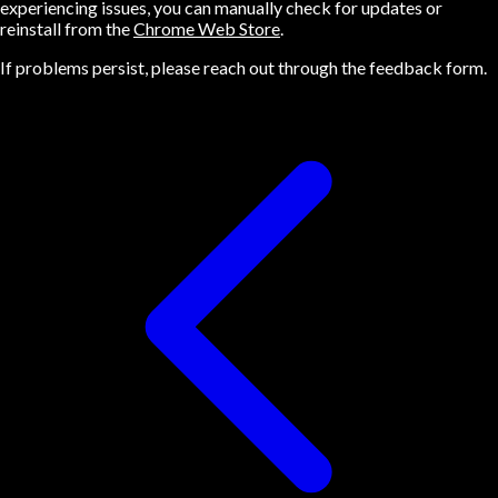
experiencing issues, you can manually check for updates or
reinstall from the
Chrome Web Store
.
If problems persist, please reach out through the feedback form.