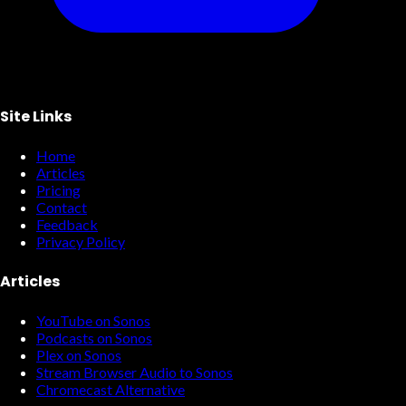
Site Links
Home
Articles
Pricing
Contact
Feedback
Privacy Policy
Articles
YouTube on Sonos
Podcasts on Sonos
Plex on Sonos
Stream Browser Audio to Sonos
Chromecast Alternative