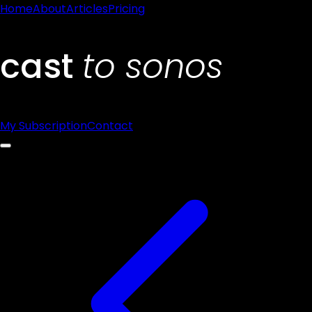
Home
About
Articles
Pricing
My Subscription
Contact