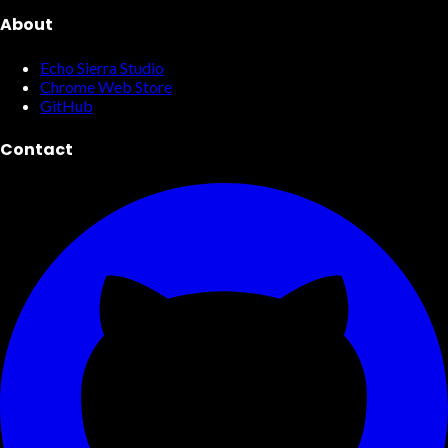
About
Echo Sierra Studio
Chrome Web Store
GitHub
Contact