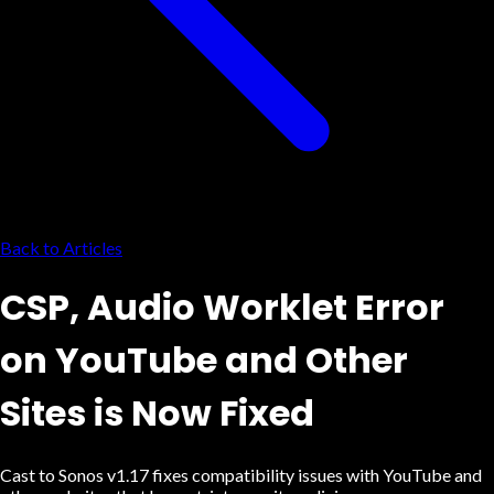
Back to Articles
CSP, Audio Worklet Error
on YouTube and Other
Sites is Now Fixed
Cast to Sonos v1.17 fixes compatibility issues with YouTube and