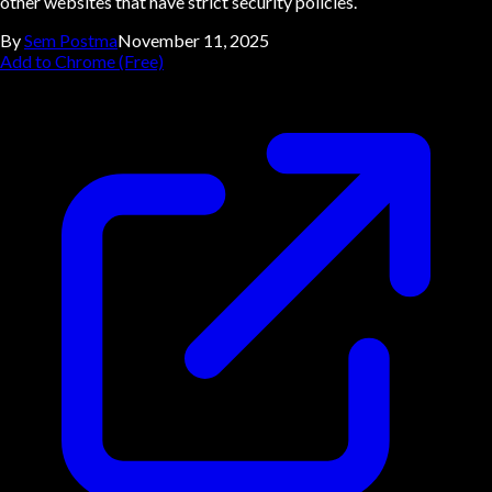
other websites that have strict security policies.
By
Sem Postma
November 11, 2025
Add to Chrome (Free)