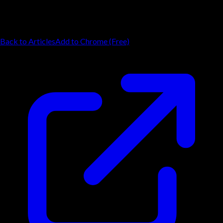
Back to Articles
Add to Chrome (Free)