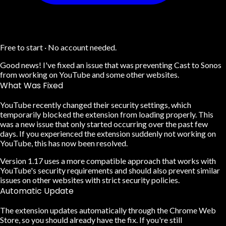
Free to start · No account needed.
Good news! I've fixed an issue that was preventing Cast to Sonos
from working on YouTube and some other websites.
What Was Fixed
YouTube recently changed their security settings, which
temporarily blocked the extension from loading properly. This
was a new issue that only started occurring over the past few
days. If you experienced the extension suddenly not working on
YouTube, this has now been resolved.
Version 1.17 uses a more compatible approach that works with
YouTube's security requirements and should also prevent similar
issues on other websites with strict security policies.
Automatic Update
The extension updates automatically through the Chrome Web
Store, so you should already have the fix. If you're still