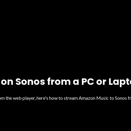
on Sonos from a PC or Lap
from the web player, here's how to stream Amazon Music to Sonos 