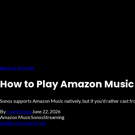
Back to Articles
How to Play Amazon Music 
Sonos supports Amazon Music natively, but if you'd rather cast 
By
Sem Postma
June 22, 2026
Amazon Music
Sonos
Streaming
Add to Chrome (Free)