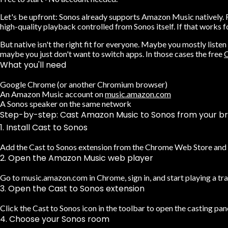
Let's be upfront:
Sonos already supports Amazon Music natively.
F
high-quality playback controlled from Sonos itself. If that works for
But native isn't the right fit for everyone. Maybe you mostly listen
maybe you just don't want to switch apps. In those cases the free
C
What you'll need
Google Chrome (or another Chromium browser)
An Amazon Music account on
music.amazon.com
A Sonos speaker on the same network
Step-by-step: Cast Amazon Music to Sonos from your b
1. Install Cast to Sonos
Add the Cast to Sonos extension from the Chrome Web Store and pi
2. Open the Amazon Music web player
Go to music.amazon.com in Chrome, sign in, and start playing a trac
3. Open the Cast to Sonos extension
Click the Cast to Sonos icon in the toolbar to open the casting pane
4. Choose your Sonos room