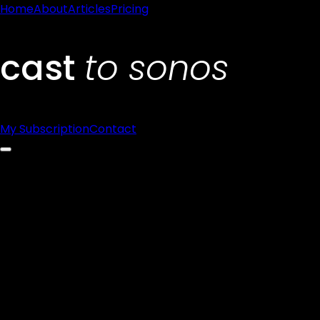
Home
About
Articles
Pricing
My Subscription
Contact