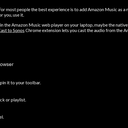
or most people the best experience is to add Amazon Music as a mus
 you, use it.
 in the
Amazon Music web player
on your laptop, maybe the native s
ast to Sonos
Chrome extension lets you cast the audio from the A
rowser
n it to your toolbar.
k or playlist.
l.