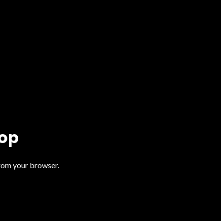
top
from your browser.