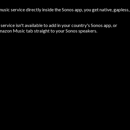
ic service directly inside the Sonos app, you get native, gapless,
ervice isn't available to add in your country's Sonos app, or
mazon Music tab straight to your Sonos speakers.