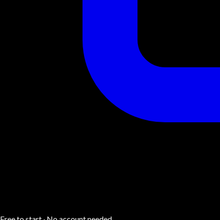
Free to start · No account needed.