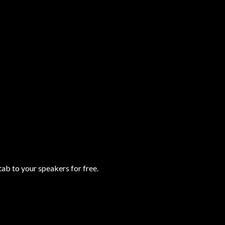
b to your speakers for free.