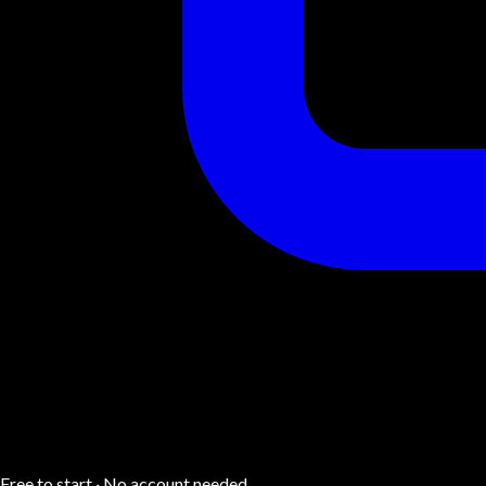
Free to start · No account needed.