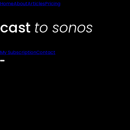
Home
About
Articles
Pricing
My Subscription
Contact