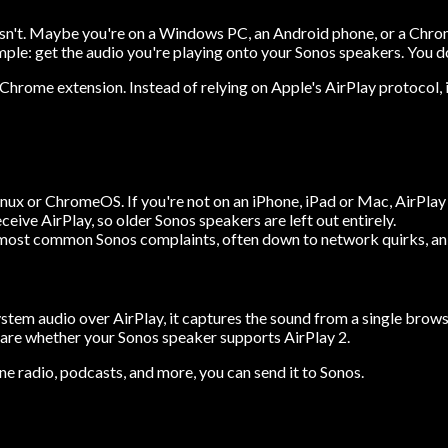
it isn't. Maybe you're on a Windows PC, an Android phone, or a Chro
mple: get the audio you're playing onto your Sonos speakers. You do
Chrome extension. Instead of relying on Apple's AirPlay protocol, 
ux or ChromeOS. If you're not on an iPhone, iPad or Mac, AirPlay s
eive AirPlay, so older Sonos speakers are left out entirely.
 most common Sonos complaints, often down to network quirks, an a
ystem audio over AirPlay, it captures the sound from a single brow
are whether your Sonos speaker supports AirPlay 2.
ine radio, podcasts, and more, you can send it to Sonos.