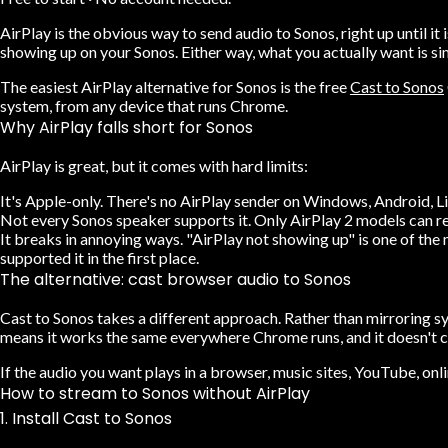
AirPlay is the obvious way to send audio to Sonos, right up until 
showing up on your Sonos. Either way, what you actually want is si
The easiest
AirPlay alternative for Sonos
is the free
Cast to Sonos
system, from any device that runs Chrome.
Why AirPlay falls short for Sonos
AirPlay is great, but it comes with hard limits:
It's Apple-only.
There's no AirPlay sender on Windows, Android, Lin
Not every Sonos speaker supports it.
Only AirPlay 2 models can rec
It breaks in annoying ways.
"AirPlay not showing up" is one of the
supported it in the first place.
The alternative: cast browser audio to Sonos
Cast to Sonos takes a different approach. Rather than mirroring s
means it works the same everywhere Chrome runs, and it doesn't c
If the audio you want plays in a browser, music sites, YouTube, onl
How to stream to Sonos without AirPlay
1. Install Cast to Sonos