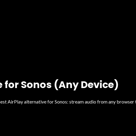
e for Sonos (Any Device)
 AirPlay alternative for Sonos: stream audio from any browser ta