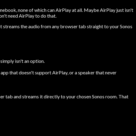
mebook, none of which can AirPlay at all. Maybe AirPlay just isn't
n't need AirPlay to do that.
it streams the audio from any browser tab straight to your Sonos
imply isn't an option.
pp that doesn't support AirPlay, or a speaker that never
ser tab and streams it directly to your chosen Sonos room. That