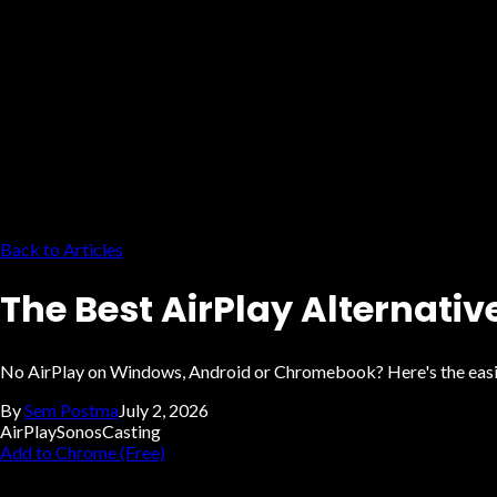
Back to Articles
The Best AirPlay Alternativ
No AirPlay on Windows, Android or Chromebook? Here's the easiest
By
Sem Postma
July 2, 2026
AirPlay
Sonos
Casting
Add to Chrome (Free)